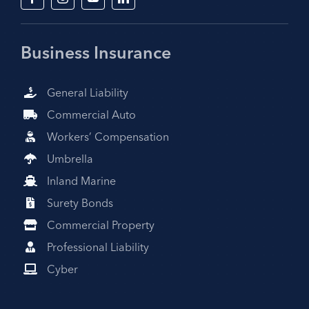
Business Insurance
General Liability
Commercial Auto
Workers’ Compensation
Umbrella
Inland Marine
Surety Bonds
Commercial Property
Professional Liability
Cyber