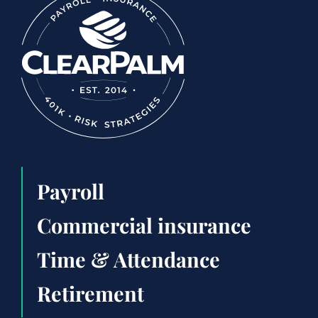
Payroll
Commercial insurance
Time & Attendance
Retirement