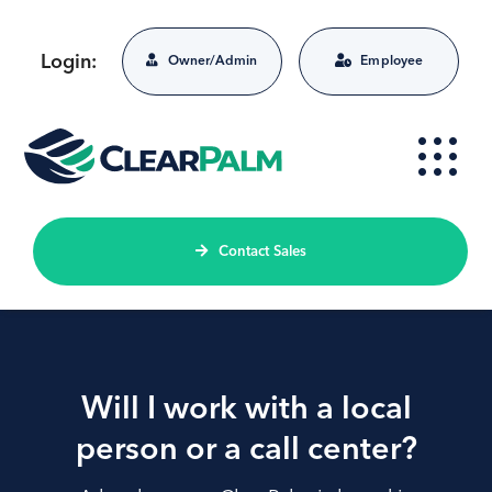
Skip
to
Login:
Owner/Admin
Employee
content
Contact Sales
Will I work with a local
person or a call center?