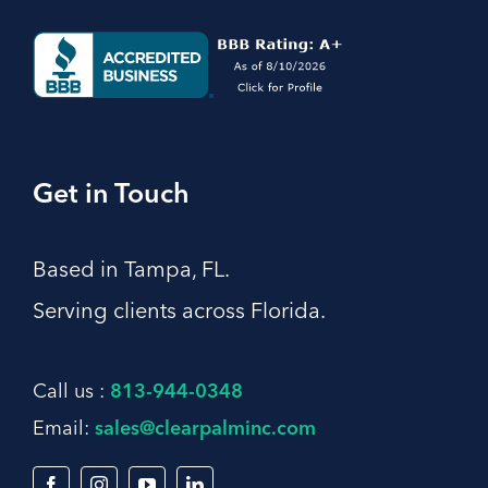
Get in Touch
Based in Tampa, FL.
Serving clients across Florida.
Call us :
813-944-0348
Email:
sales@clearpalminc.com