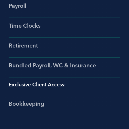
Payroll
Time Clocks
Retirement
Bundled Payroll, WC & Insurance
Exclusive Client Access:
Bookkeeping