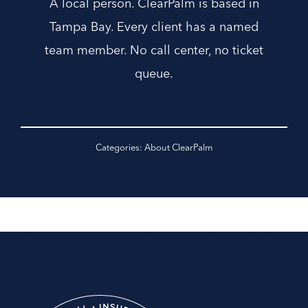
A local person. ClearPalm is based in
Tampa Bay. Every client has a named
team member. No call center, no ticket
queue.
Categories:
About ClearPalm